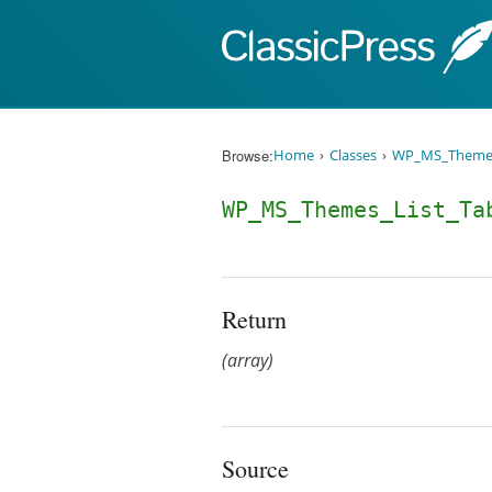
Skip to content
Browse:
Home
Classes
WP_MS_Themes
WP_MS_Themes_List_Ta
Return
(array)
Source