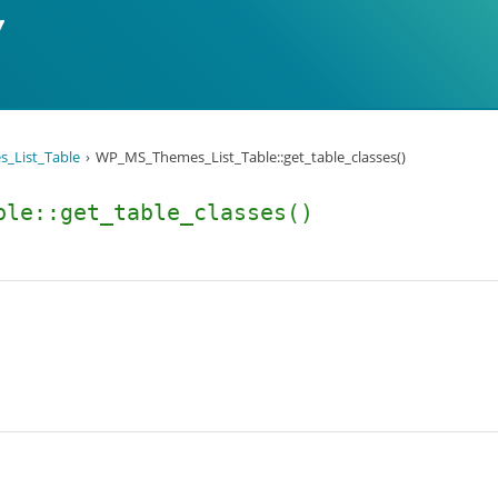
_List_Table
WP_MS_Themes_List_Table::get_table_classes()
ble::get_table_classes()