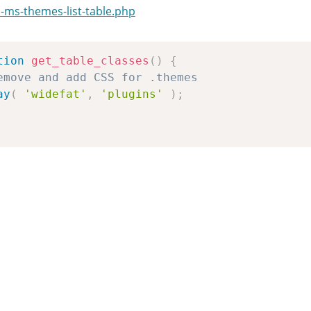
-ms-themes-list-table.php
tion
get_table_classes
(
)
{
emove and add CSS for .themes
ay
(
'widefat'
,
'plugins'
)
;