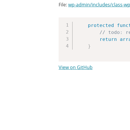
File:
wp-admin/includes/class-wp
protected
func
// todo: r
return
arr
}
View on GitHub