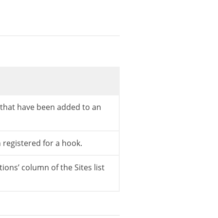
s that have been added to an
n registered for a hook.
ctions’ column of the Sites list