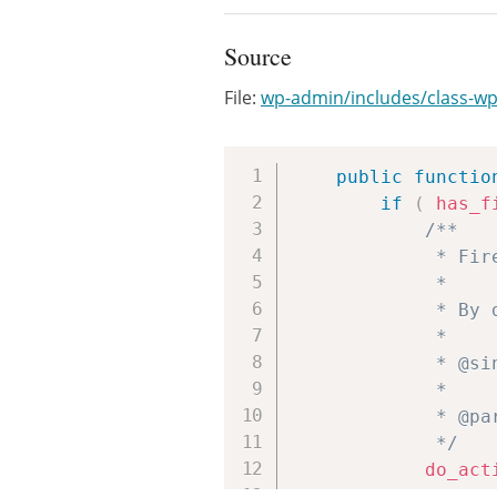
Source
File:
wp-admin/includes/class-wp-
public
functio
if
(
has_f
/**

			 * Fires inside the auxiliary 'Actions' column of the Sites list table.

			 *

			 * By default this column is hidden unless something is hooked to the action.

			 *

			 * @since WP-MU (3.0.0)

			 *

			 * @param int $blog_id The site ID.

			 */
do_act
}