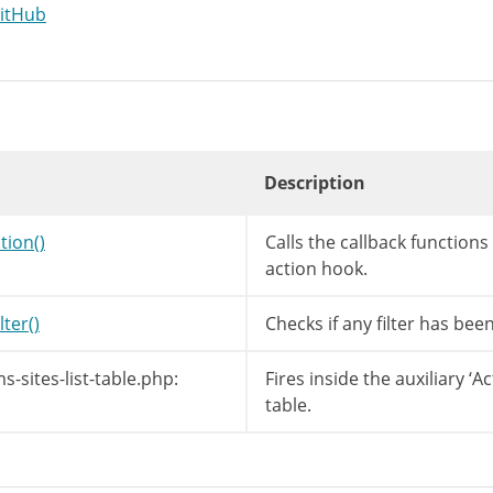
GitHub
Description
tion()
Calls the callback function
action hook.
lter()
Checks if any filter has bee
-sites-list-table.php:
Fires inside the auxiliary ‘A
table.