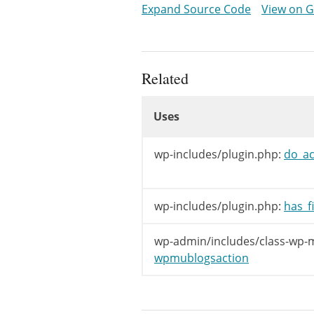
Expand Source Code
View on 
}
Related
Uses
Uses
Uses
wp-includes/plugin.php:
do_ac
wp-includes/plugin.php:
has_fi
wp-admin/includes/class-wp-ms
wpmublogsaction