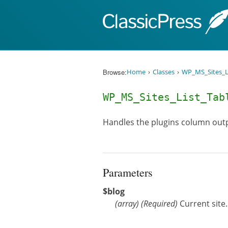
Skip to content
Browse:
Home
Classes
WP_MS_Sites_L
WP_MS_Sites_List_Ta
Handles the plugins column out
Parameters
$blog
(
array
)
(Required)
Current site.