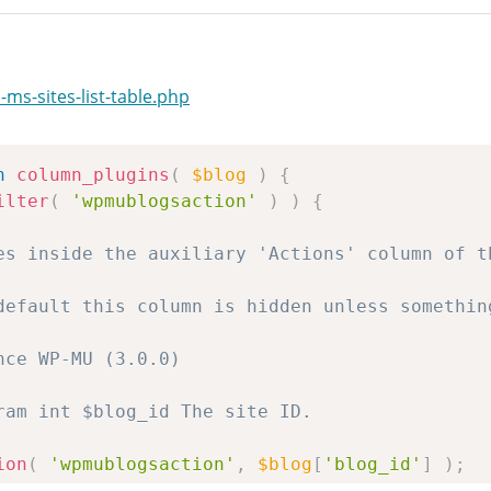
ms-sites-list-table.php
n
column_plugins
(
$blog
)
{
ilter
(
'wpmublogsaction'
)
)
{
ion
(
'wpmublogsaction'
,
$blog
[
'blog_id'
]
)
;