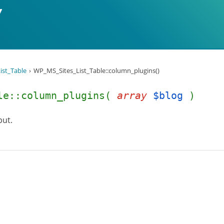
ist_Table
WP_MS_Sites_List_Table::column_plugins()
ble::column_plugins(
array
$blog
)
put.