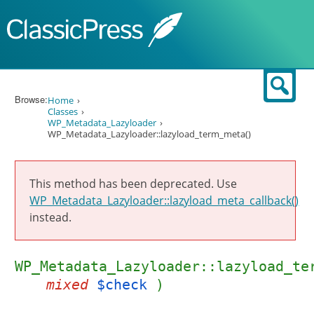
Skip to content
Sear
Browse:
Home
Classes
WP_Metadata_Lazyloader
WP_Metadata_Lazyloader::lazyload_term_meta()
This method has been deprecated. Use
WP_Metadata_Lazyloader::lazyload_meta_callback()
instead.
WP_Metadata_Lazyloader::lazyload_te
mixed
$check
)