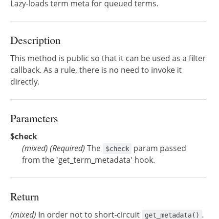
Lazy-loads term meta for queued terms.
Description
This method is public so that it can be used as a filter
callback. As a rule, there is no need to invoke it
directly.
Parameters
$check
(
mixed
)
(Required)
The
param passed
$check
from the 'get_term_metadata' hook.
Return
(mixed)
In order not to short-circuit
.
get_metadata()