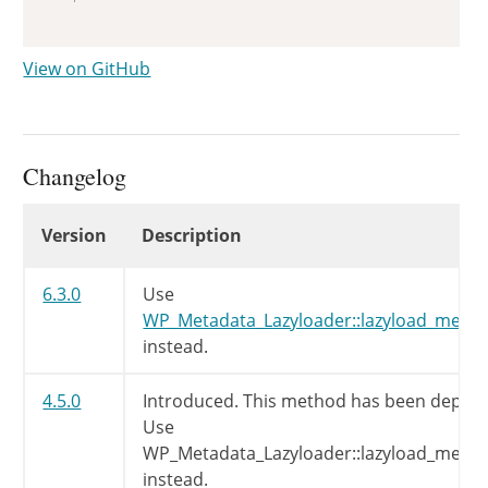
View on GitHub
Changelog
Changelog
Version
Description
6.3.0
Use
WP_Metadata_Lazyloader::lazyload_meta_c
instead.
4.5.0
Introduced. This method has been deprec
Use
WP_Metadata_Lazyloader::lazyload_meta_c
instead.