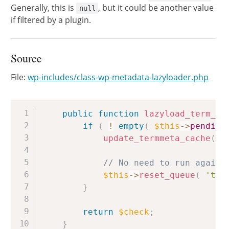
Generally, this is
, but it could be another value
null
if filtered by a plugin.
Source
File:
wp-includes/class-wp-metadata-lazyloader.php
Copy
public
function
lazyload_term_me
if
(
!
empty
(
$this
->
pending
update_termmeta_cache
(
a
// No need to run again 
$this
->
reset_queue
(
'ter
}
return
$check
;
}