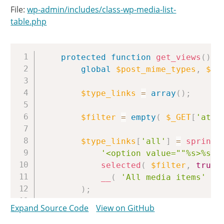
File:
wp-admin/includes/class-wp-media-list-
table.php
Copy
protected
function
get_views
(
)
{
global
$post_mime_types
,
$av
$type_links
=
array
(
)
;
$filter
=
empty
(
$_GET
[
'atta
$type_links
[
'all'
]
=
sprintf
'<option value=""%s>%s</
selected
(
$filter
,
true
,
__
(
'All media items'
)
)
;
Expand Source Code
View on GitHub
foreach
(
$post_mime_types
a