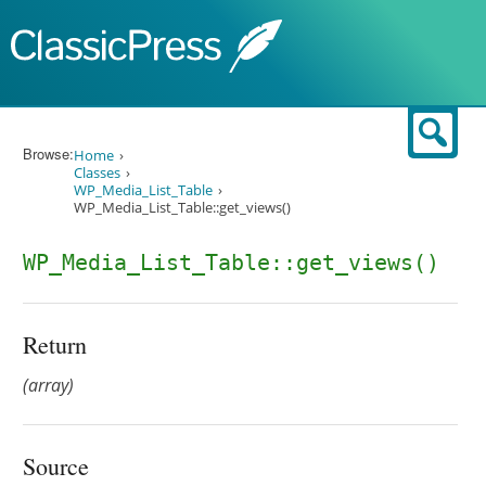
Skip to content
Sear
Browse:
Home
Classes
WP_Media_List_Table
WP_Media_List_Table::get_views()
WP_Media_List_Table::get_views()
Return
(array)
Source