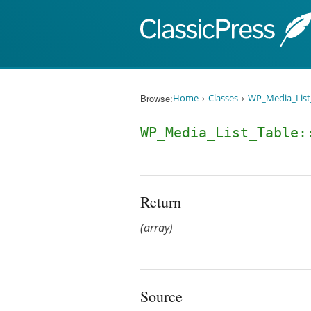
Skip to content
Browse:
Home
Classes
WP_Media_List
WP_Media_List_Table:
Return
(array)
Source