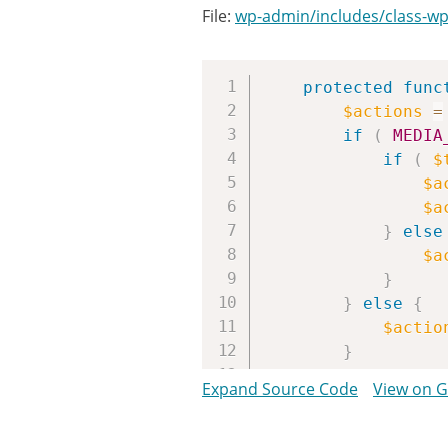
File:
wp-admin/includes/class-wp-
protected
func
$actions
=
if
(
MEDIA
if
(
$
$a
$a
}
else
$a
}
}
else
{
$actio
}
Expand Source Code
View on 
if
(
$this
$actio