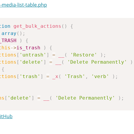
media-list-table.php
tion
get_bulk_actions
(
)
{
array
(
)
;
_TRASH
)
{
this
->
is_trash
)
{
ctions
[
'untrash'
]
=
__
(
'Restore'
)
;
ctions
[
'delete'
]
=
__
(
'Delete Permanently'
)
{
ctions
[
'trash'
]
=
_x
(
'Trash'
,
'verb'
)
;
ns
[
'delete'
]
=
__
(
'Delete Permanently'
)
;
GitHub
->
detached
)
ns
[
'attach'
]
=
__
(
'Attach'
)
;