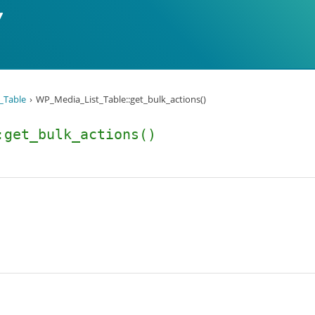
_Table
WP_Media_List_Table::get_bulk_actions()
:get_bulk_actions()