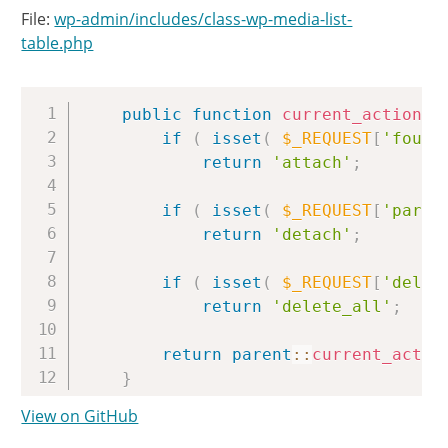
File:
wp-admin/includes/class-wp-media-list-
table.php
Copy
public
function
current_action
(
)
if
(
isset
(
$_REQUEST
[
'found
return
'attach'
;
if
(
isset
(
$_REQUEST
[
'paren
return
'detach'
;
if
(
isset
(
$_REQUEST
[
'delet
return
'delete_all'
;
return
parent
::
current_actio
}
View on GitHub