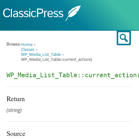
Skip to content
Sear
Browse:
Home
Classes
WP_Media_List_Table
WP_Media_List_Table::current_action()
WP_Media_List_Table::current_action
Return
(string)
Source