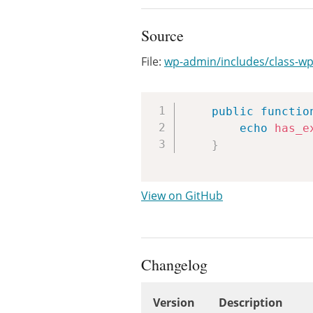
Source
File:
wp-admin/includes/class-wp-
public
functio
echo
has_e
}
View on GitHub
Changelog
Version
Description