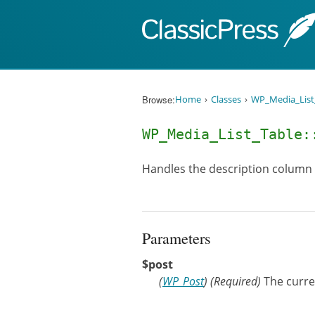
Skip to content
Browse:
Home
Classes
WP_Media_List
WP_Media_List_Table
Handles the description column
Parameters
$post
(
WP_Post
)
(Required)
The curr