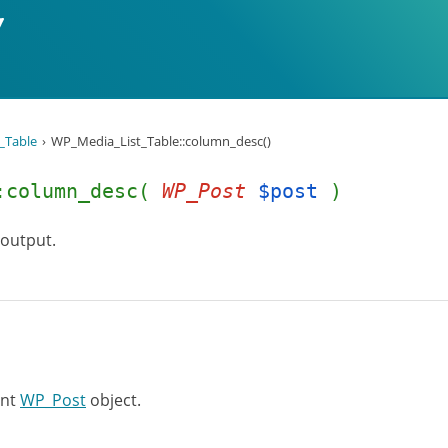
_Table
WP_Media_List_Table::column_desc()
::column_desc(
WP_Post
$post
)
 output.
ent
WP_Post
object.