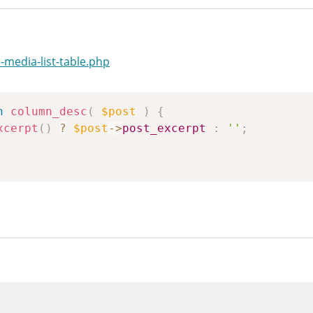
media-list-table.php
n
column_desc
(
$post
)
{
xcerpt
(
)
?
$post
->
post_excerpt
:
''
;