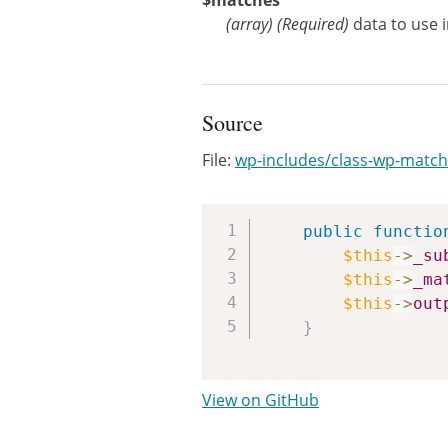
$matches
(
array
)
(Required)
data to use 
Source
File:
wp-includes/class-wp-matc
public
functio
$this
->
_su
$this
->
_ma
$this
->
out
}
View on GitHub