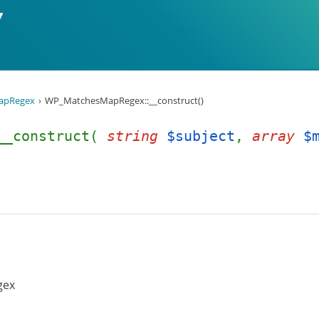
apRegex
WP_MatchesMapRegex::__construct()
:__construct(
string
$subject
,
array
$
gex