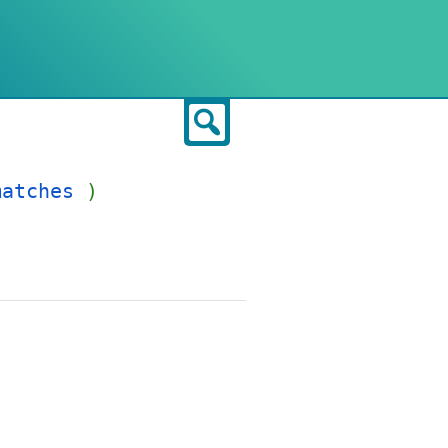
Search
matches
)