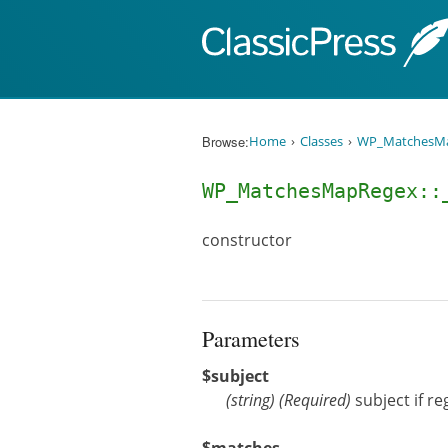
Skip to content
Browse:
Home
Classes
WP_MatchesM
WP_MatchesMapRegex:
constructor
Parameters
$subject
(
string
)
(Required)
subject if re