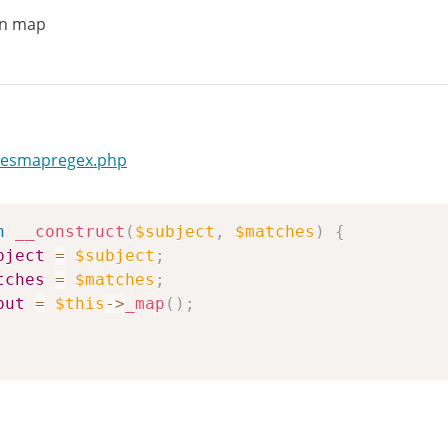
in map
hesmapregex.php
n
__construct
(
$subject
,
$matches
)
{
bject
=
$subject
;
tches
=
$matches
;
put
=
$this
->
_map
(
)
;