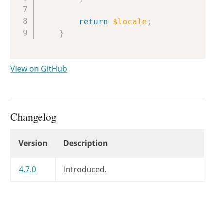
return
$locale
;
}
View on GitHub
Changelog
Changelog
Version
Description
4.7.0
Introduced.