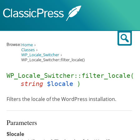
Skip to content
Sear
Browse:
Home
Classes
WP_Locale_Switcher
WP_Locale_Switcher::filter_locale()
WP_Locale_Switcher::filter_locale(
string
$locale
)
Filters the locale of the WordPress installation.
Parameters
$locale