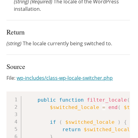
(
string
)
(Required)
The locale of the WordPress
installation.
Return
(string)
The locale currently being switched to.
Source
File:
wp-includes/class-wp-locale-switcher.php
Copy
public
function
filter_locale
(
$
$switched_locale
=
end
(
$thi
if
(
$switched_locale
)
{
return
$switched_locale
;
}