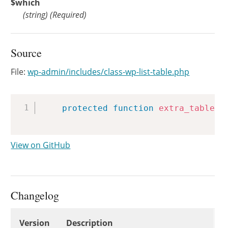
$which
(
string
)
(Required)
Source
File:
wp-admin/includes/class-wp-list-table.php
Copy
protected
function
extra_tablena
View on GitHub
Changelog
Changelog
Version
Description