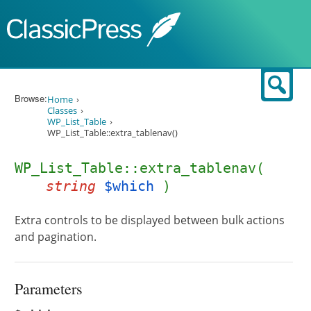
Skip to content
Sear
Browse:
Home
Classes
WP_List_Table
WP_List_Table::extra_tablenav()
WP_List_Table::extra_tablenav(
string
$which
)
Extra controls to be displayed between bulk actions
and pagination.
Parameters