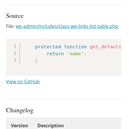
Source
File:
wp-admin/includes/class-wp-links-list-table.php
Copy
protected
function
get_default_p
return
'name'
;
}
View on GitHub
Changelog
Changelog
Version
Description