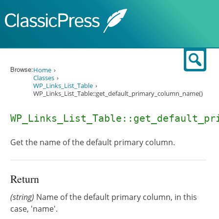
Skip to content
Sear
Browse:
Home
Classes
WP_Links_List_Table
WP_Links_List_Table::get_default_primary_column_name()
WP_Links_List_Table::get_default_pr
Get the name of the default primary column.
Return
(string)
Name of the default primary column, in this
case, 'name'.