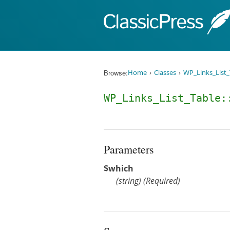
Skip to content
Browse:
Home
Classes
WP_Links_List_
WP_Links_List_Table
Parameters
$which
(
string
)
(Required)