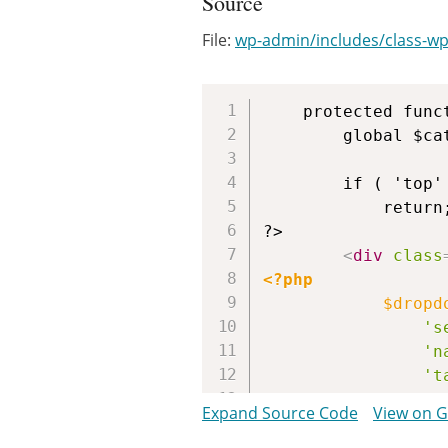
Source
File:
wp-admin/includes/class-wp-l
	protected function extra_tablenav( $which ) {

		global $cat_id;

		if ( 'top' != $which )

			return;

?>

<
div
class
<?php
$dropd
's
'n
't
's
Expand Source Code
View on 
'h
'h