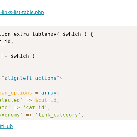
inks-list-table.php
=
"
alignleft actions
"
>
own_options
=
array
(
elected'
=>
$cat_id
,
ame'
=>
'cat_id'
,
axonomy'
=>
'link_category'
,
how_option_all'
=>
get_taxonomy
(
'link_catego
GitHub
ide_empty'
=>
true
,
ierarchical'
=>
1
,