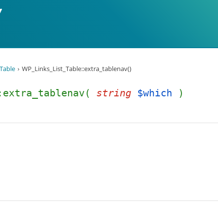
Table
WP_Links_List_Table::extra_tablenav()
::extra_tablenav(
string
$which
)