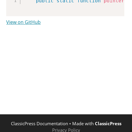
public
static
function
pointer_w
View on GitHub
ClassicPress Documentation
• Made with
ClassicPress
Privacy Policy