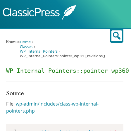
Skip to content
Sear
Browse:
Home
Classes
WP_Internal_Pointers
WP_Internal_Pointers::pointer_wp360_revisions()
WP_Internal_Pointers::pointer_wp360
Source
File:
wp-admin/includes/class-wp-internal-
pointers.php
Copy