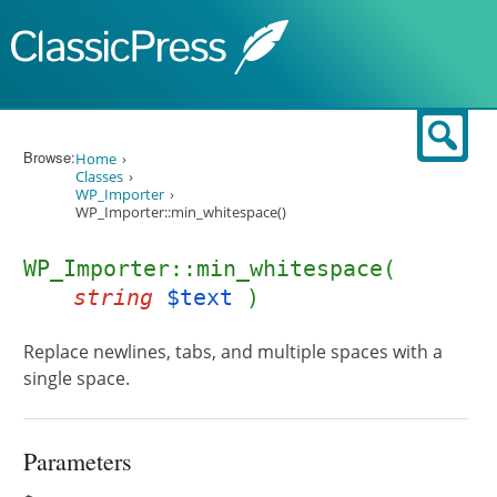
Skip to content
Sear
Browse:
Home
Classes
WP_Importer
WP_Importer::min_whitespace()
WP_Importer::min_whitespace(
string
$text
)
Replace newlines, tabs, and multiple spaces with a
single space.
Parameters