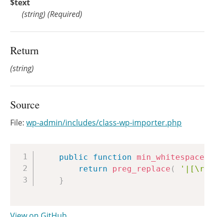
$text
(
string
)
(Required)
Return
(string)
Source
File:
wp-admin/includes/class-wp-importer.php
Copy
public
function
min_whitespace
(
return
preg_replace
(
'|[\r\n
}
View on GitHub