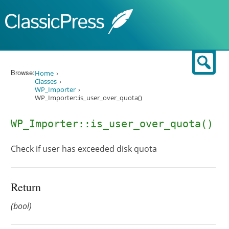
Skip to content
Sear
Browse:
Home
Classes
WP_Importer
WP_Importer::is_user_over_quota()
WP_Importer::is_user_over_quota()
Check if user has exceeded disk quota
Return
(bool)