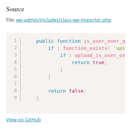
Source
File:
wp-admin/includes/class-wp-importer.php
Copy
public
function
is_user_over_quo
if
(
function_exists
(
'uploa
if
(
upload_is_user_over
return
true
;
}
}
return
false
;
}
View on GitHub