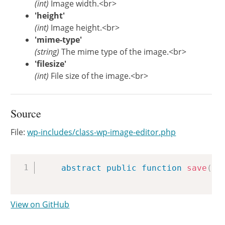
(int)
Image width.<br>
'height'
(int)
Image height.<br>
'mime-type'
(string)
The mime type of the image.<br>
'filesize'
(int)
File size of the image.<br>
Source
File:
wp-includes/class-wp-image-editor.php
Copy
abstract
public
function
save
(
$
View on GitHub