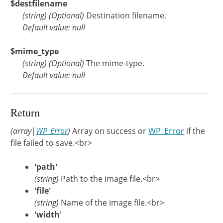
$destfilename
(
string
)
(Optional)
Destination filename.
Default value: null
$mime_type
(
string
)
(Optional)
The mime-type.
Default value: null
Return
(array|
WP_Error
)
Array on success or
WP_Error
if the
file failed to save.<br>
'path'
(string)
Path to the image file.<br>
'file'
(string)
Name of the image file.<br>
'width'