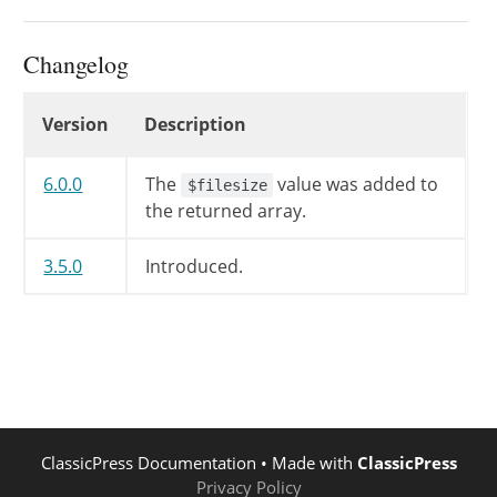
Changelog
Changelog
Version
Description
6.0.0
The
value was added to
$filesize
the returned array.
3.5.0
Introduced.
ClassicPress Documentation
• Made with
ClassicPress
Privacy Policy