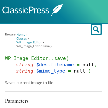
Skip to content
Sear
Browse:
Home
Classes
WP_Image_Editor
WP_Image_Editor::save()
WP_Image_Editor::save(
string
$destfilename
=
null
,
string
$mime_type
=
null
)
Saves current image to file.
Parameters