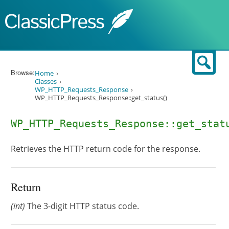
Skip to content
Sear
Browse:
Home
Classes
WP_HTTP_Requests_Response
WP_HTTP_Requests_Response::get_status()
WP_HTTP_Requests_Response::get_stat
Retrieves the HTTP return code for the response.
Return
(int)
The 3-digit HTTP status code.