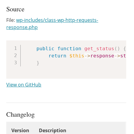
Source
File:
wp-includes/class-wp-http-requests-
response.php
Copy
public
function
get_status
(
)
{
return
$this
->
response
->
stat
}
View on GitHub
Changelog
Changelog
Version
Description