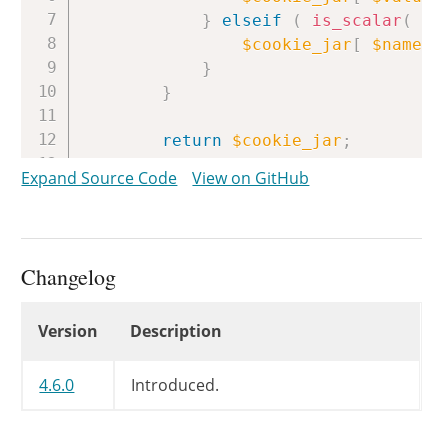
}
elseif
(
is_scalar
(
$v
$cookie_jar
[
$name
]
}
}
return
$cookie_jar
;
}
Expand Source Code
View on GitHub
Changelog
Changelog
Version
Description
4.6.0
Introduced.