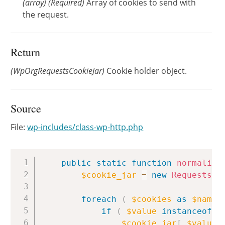
(
array
)
(Required)
Array of cookies to send with
the request.
Return
(WpOrgRequestsCookieJar)
Cookie holder object.
Source
File:
wp-includes/class-wp-http.php
Copy
public
static
function
normalize
$cookie_jar
=
new
Requests_C
foreach
(
$cookies
as
$name
if
(
$value
instanceof
W
$cookie_jar
[
$value
-