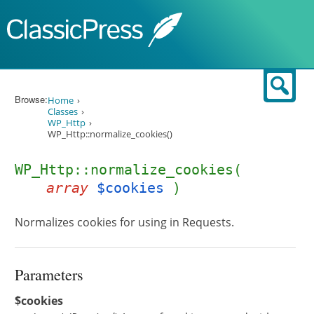
Skip to content
Sear
Browse:
Home
Classes
WP_Http
WP_Http::normalize_cookies()
WP_Http::normalize_cookies(
array
$cookies
)
Normalizes cookies for using in Requests.
Parameters
$cookies