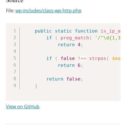
File:
wp-includes/class-wp-http.php
Copy
public
static
function
is_ip_add
if
(
preg_match
(
'/^\d{1,3}\
return
4
;
if
(
false
!==
strpos
(
$mayb
return
6
;
return
false
;
}
View on GitHub