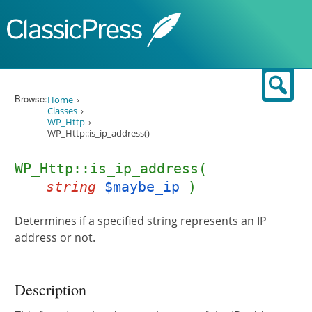
Skip to content
Sear
Browse:
Home
Classes
WP_Http
WP_Http::is_ip_address()
WP_Http::is_ip_address(
string
$maybe_ip
)
Determines if a specified string represents an IP
address or not.
Description