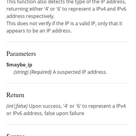
This function also detects the type of the IP address,
returning either ‘4’ or ‘6’ to represent a IPv4 and IPv6
address respectively.
This does not verify if the IP is a valid IP, only that it
appears to be an IP address.
Parameters
$maybe_ip
(
string
)
(Required)
A suspected IP address.
Return
(int|false)
Upon success, '4' or '6' to represent a IPv4
or IPv6 address, false upon failure
Source