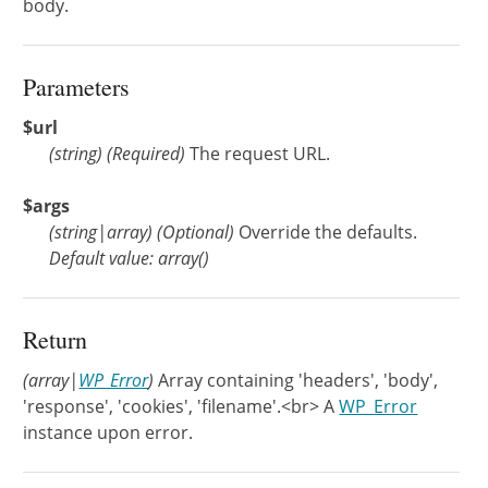
body.
Parameters
$url
(
string
)
(Required)
The request URL.
$args
(
string
|
array
)
(Optional)
Override the defaults.
Default value: array()
Return
(array|
WP_Error
)
Array containing 'headers', 'body',
'response', 'cookies', 'filename'.<br> A
WP_Error
instance upon error.