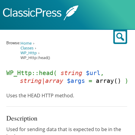
Skip to content
Sear
Browse:
Home
Classes
WP_Http
WP_Http::head()
WP_Http::head(
string
$url
,
string|array
$args
=
array()
)
Uses the HEAD HTTP method.
Description
Used for sending data that is expected to be in the