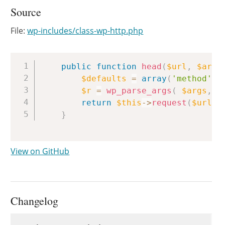
Source
File:
wp-includes/class-wp-http.php
Copy
public
function
head
(
$url
,
$args
$defaults
=
array
(
'method'
=
$r
=
wp_parse_args
(
$args
,
$
return
$this
->
request
(
$url
,
}
View on GitHub
Changelog
Changelog