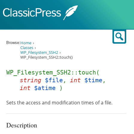
Skip to content
Sear
Browse:
Home
Classes
WP_Filesystem_SSH2
WP_Filesystem_SSH2::touch()
WP_Filesystem_SSH2::touch(
string
$file
,
int
$time
,
int
$atime
)
Sets the access and modification times of a file.
Description