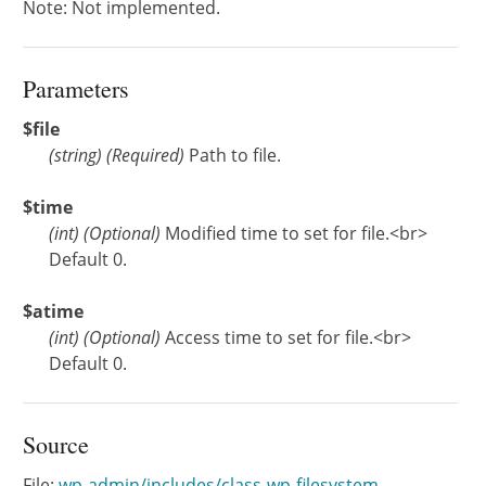
Note: Not implemented.
Parameters
$file
(
string
)
(Required)
Path to file.
$time
(
int
)
(Optional)
Modified time to set for file.<br>
Default 0.
$atime
(
int
)
(Optional)
Access time to set for file.<br>
Default 0.
Source
File:
wp-admin/includes/class-wp-filesystem-