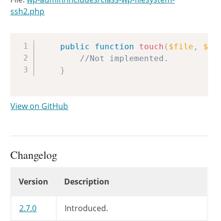
ssh2.php
Copy
public
function
touch
(
$file
,
$ti
//Not implemented.
}
View on GitHub
Changelog
Changelog
Version
Description
2.7.0
Introduced.