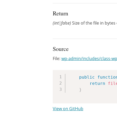
Return
(int|false)
Size of the file in bytes
Source
File:
wp-admin/includes/class-wp
public
functio
return
fil
}
View on GitHub