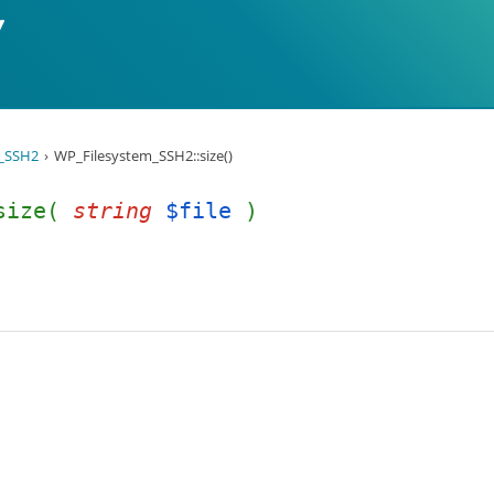
_SSH2
WP_Filesystem_SSH2::size()
:size(
string
$file
)