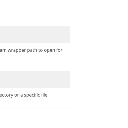
eam wrapper path to open for
ectory or a specific file.