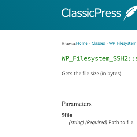
Skip to content
Browse:
Home
Classes
WP_Filesystem
WP_Filesystem_SSH2:
Gets the file size (in bytes).
Parameters
$file
(
string
)
(Required)
Path to file.