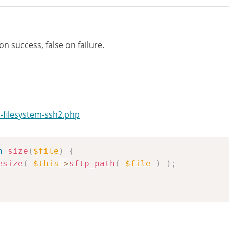
 on success, false on failure.
-filesystem-ssh2.php
n
size
(
$file
)
{
esize
(
$this
->
sftp_path
(
$file
)
)
;