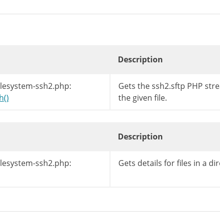
Description
ilesystem-ssh2.php:
Gets the ssh2.sftp PHP str
h()
the given file.
Description
ilesystem-ssh2.php:
Gets details for files in a dir