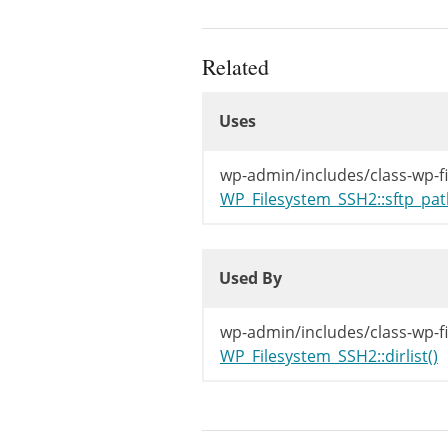
Related
Uses
Uses
Uses
wp-admin/includes/class-wp-f
WP_Filesystem_SSH2::sftp_pat
Used By
Used By
Used By
wp-admin/includes/class-wp-f
WP_Filesystem_SSH2::dirlist()