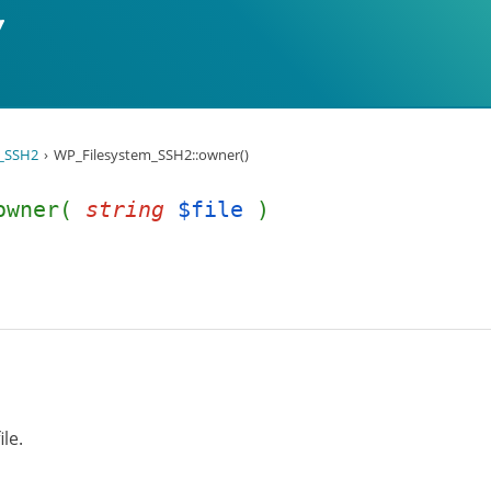
_SSH2
WP_Filesystem_SSH2::owner()
:owner(
string
$file
)
ile.