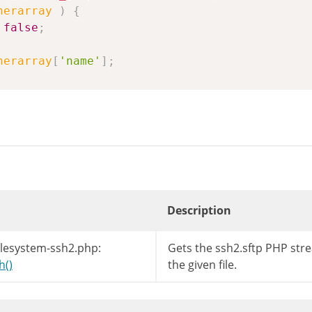
nerarray
)
{
false
;
nerarray
[
'name'
]
;
Description
ilesystem-ssh2.php:
Gets the ssh2.sftp PHP str
h()
the given file.