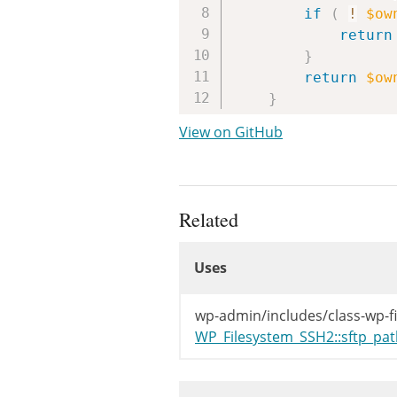
if
(
!
$ow
return
}
return
$ow
}
View on GitHub
Related
Uses
Uses
Uses
wp-admin/includes/class-wp-f
WP_Filesystem_SSH2::sftp_pat
Used By