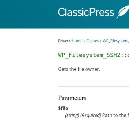
Skip to content
Browse:
Home
Classes
WP_Filesystem
WP_Filesystem_SSH2:
Gets the file owner.
Parameters
$file
(
string
)
(Required)
Path to the f