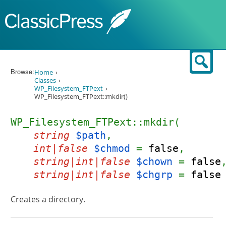
Skip to content
Sear
Browse:
Home
Classes
WP_Filesystem_FTPext
WP_Filesystem_FTPext::mkdir()
WP_Filesystem_FTPext::mkdir(
string
$path
,
int|false
$chmod
=
false
,
string|int|false
$chown
=
false
string|int|false
$chgrp
=
false
Creates a directory.