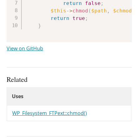
return
false
;
$this
->
chmod
(
$path
,
$chmod
)
;
return
true
;
}
View on GitHub
Related
Uses
Uses
Uses
WP_Filesystem_FTPext::chmod()