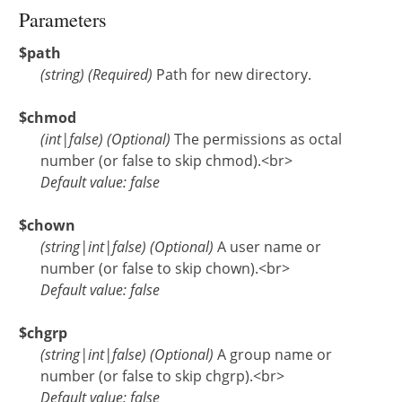
Parameters
$path
(
string
)
(Required)
Path for new directory.
$chmod
(
int
|
false
)
(Optional)
The permissions as octal
number (or false to skip chmod).<br>
Default value: false
$chown
(
string
|
int
|
false
)
(Optional)
A user name or
number (or false to skip chown).<br>
Default value: false
$chgrp
(
string
|
int
|
false
)
(Optional)
A group name or
number (or false to skip chgrp).<br>
Default value: false