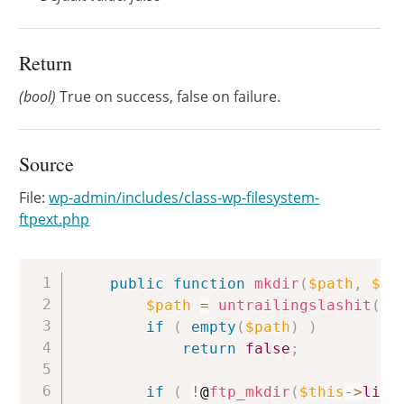
Return
(bool)
True on success, false on failure.
Source
File:
wp-admin/includes/class-wp-filesystem-
ftpext.php
Copy
public
function
mkdir
(
$path
,
$ch
$path
=
untrailingslashit
(
$p
if
(
empty
(
$path
)
)
return
false
;
if
(
!
@
ftp_mkdir
(
$this
->
link