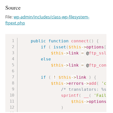
Source
File:
wp-admin/includes/class-wp-filesystem-
ftpext.php
Copy
public
function
connect
(
)
{
if
(
isset
(
$this
->
options
[
's
$this
->
link
=
 @
ftp_ssl_c
else
$this
->
link
=
 @
ftp_conne
if
(
!
$this
->
link
)
{
$this
->
errors
->
add
(
'con
/* translators: %s: 
sprintf
(
__
(
'Failed
$this
->
options
[
'
)