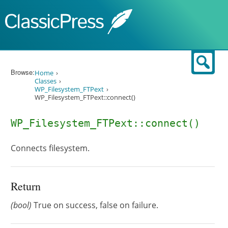
Skip to content
Sear
Browse:
Home
Classes
WP_Filesystem_FTPext
WP_Filesystem_FTPext::connect()
WP_Filesystem_FTPext::connect()
Connects filesystem.
Return
(bool)
True on success, false on failure.