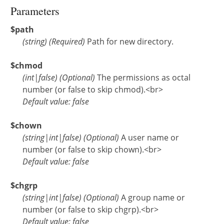
Parameters
$path
(
string
)
(Required)
Path for new directory.
$chmod
(
int
|
false
)
(Optional)
The permissions as octal
number (or false to skip chmod).<br>
Default value: false
$chown
(
string
|
int
|
false
)
(Optional)
A user name or
number (or false to skip chown).<br>
Default value: false
$chgrp
(
string
|
int
|
false
)
(Optional)
A group name or
number (or false to skip chgrp).<br>
Default value: false