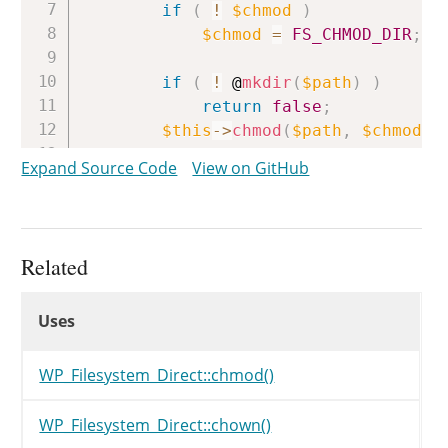
if
(
!
$chmod
)
$chmod
=
FS_CHMOD_DIR
;
if
(
!
 @
mkdir
(
$path
)
)
return
false
;
$this
->
chmod
(
$path
,
$chmod
)
;
if
(
$chown
)
Expand Source Code
View on GitHub
$this
->
chown
(
$path
,
$cho
if
(
$chgrp
)
$this
->
chgrp
(
$path
,
$chg
return
true
;
Related
}
Uses
Uses
Uses
WP_Filesystem_Direct::chmod()
WP_Filesystem_Direct::chown()