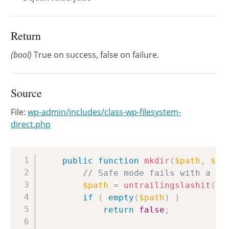
Return
(bool)
True on success, false on failure.
Source
File:
wp-admin/includes/class-wp-filesystem-
direct.php
Copy
public
function
mkdir
(
$path
,
$ch
// Safe mode fails with a tr
$path
=
untrailingslashit
(
$p
if
(
empty
(
$path
)
)
return
false
;