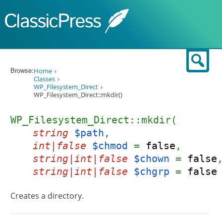
Skip to content
Sear
Browse:
Home
Classes
WP_Filesystem_Direct
WP_Filesystem_Direct::mkdir()
WP_Filesystem_Direct::mkdir(
string
$path
,
int|false
$chmod
=
false
,
string|int|false
$chown
=
false
string|int|false
$chgrp
=
false
Creates a directory.