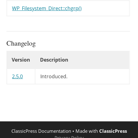
WP_Filesystem_Direct::chgrp()
Changelog
Changelog
Version
Description
2.5.0
Introduced.
ClassicPress Documentation
• Made with
ClassicPress
Privacy Policy