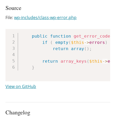
Source
File:
wp-includes/class-wp-error.php
Copy
public
function
get_error_codes
(
if
(
empty
(
$this
->
errors
)
)
return
array
(
)
;
return
array_keys
(
$this
->
err
}
View on GitHub
Changelog