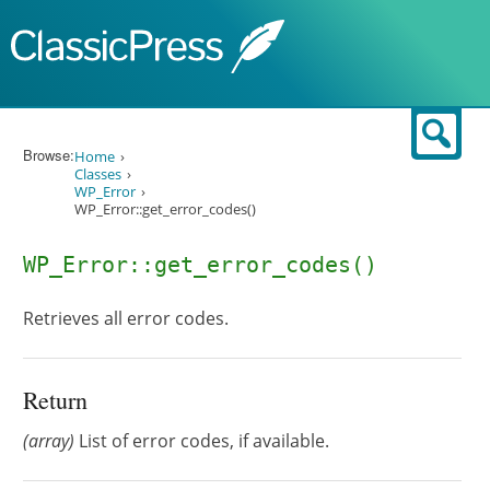
Skip to content
Sear
Browse:
Home
Classes
WP_Error
WP_Error::get_error_codes()
WP_Error::get_error_codes()
Retrieves all error codes.
Return
(array)
List of error codes, if available.