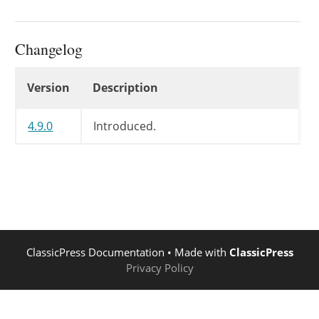
Changelog
Changelog
Version
Description
4.9.0
Introduced.
ClassicPress Documentation
• Made with
ClassicPress
Privacy Policy