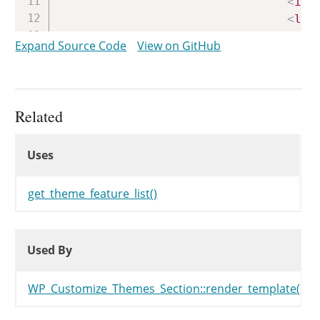
<
inp
<
lab
<?php
en
Expand Source Code
View on GitHub
</
div
>
</
fieldset
>
<?php
endforeach
;
?>
</
div
>
Related
<
#
}
#
>
Uses
<?php
Uses
Uses
}
get_theme_feature_list()
Used By
Used By
Used By
WP_Customize_Themes_Section::render_template()