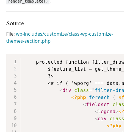
.
render_template()
Source
File:
wp-includes/customize/class-wp-customize-
themes-section.php
Copy
	protected function filter_drawer_content_template() {

		$feature_list = get_theme_feature_list( false ); // @todo: Use the .org API instead of the local core feature list. The .org API is currently outdated and will be reconciled when the .org themes directory is next redesigned.

		?>

		<# if ( 'wporg' === data.action ) { #>

<
div
class
=
"
filter-drawe
<?php
foreach
(
$fea
<
fieldset
class
=
<
legend
>
<?ph
<
div
class
=
"
<?php
fo