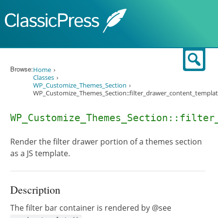
Skip to content
Sear
Browse:
Home
Classes
WP_Customize_Themes_Section
WP_Customize_Themes_Section::filter_drawer_content_templat
WP_Customize_Themes_Section::filter
Render the filter drawer portion of a themes section
as a JS template.
Description
The filter bar container is rendered by @see