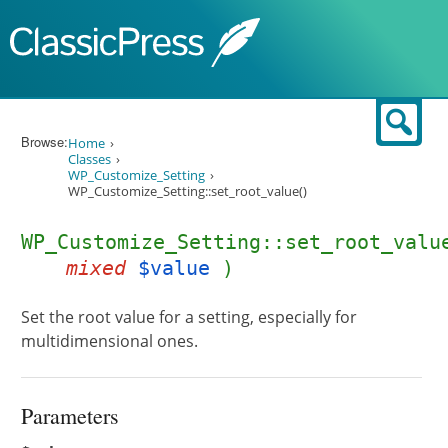
Skip to content
Sear
Browse:
Home
Classes
WP_Customize_Setting
WP_Customize_Setting::set_root_value()
WP_Customize_Setting::set_root_valu
mixed
$value
)
Set the root value for a setting, especially for
multidimensional ones.
Parameters