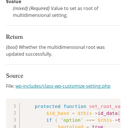
$value
(
mixed
)
(Required)
Value to set as root of
multidimensional setting.
Return
(bool)
Whether the multidimensional root was
updated successfully.
Source
File:
wp-includes/class-wp-customize-setting.php
Copy
protected
function
set_root_valu
$id_base
=
$this
->
id_data
[
'b
if
(
'option'
===
$this
->
typ
$autoload
=
true
;