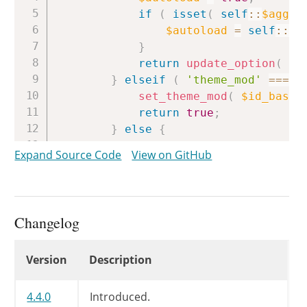
if
(
isset
(
self
::
$aggre
$autoload
=
self
::
$a
}
return
update_option
(
$i
}
elseif
(
'theme_mod'
===
$
set_theme_mod
(
$id_base
,
return
true
;
}
else
{
/*

Expand Source Code
View on GitHub
			 * Any WP_Customize_Setting subclass implementing aggregate multidimensional

			 * will need to override this method to obtain the data from the appropriate

			 * location.

			 */
Changelog
return
false
;
}
Changelog
Version
Description
}
4.4.0
Introduced.