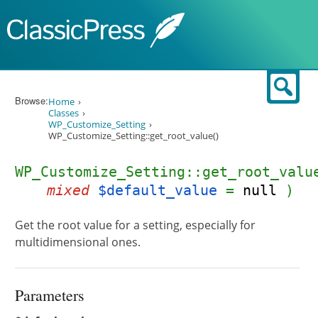
Skip to content
Sear
Browse:
Home
Classes
WP_Customize_Setting
WP_Customize_Setting::get_root_value()
WP_Customize_Setting::get_root_valu
mixed
$default_value
=
null
)
Get the root value for a setting, especially for
multidimensional ones.
Parameters