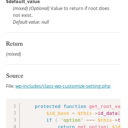
$default_value
(
mixed
)
(Optional)
Value to return if root does
not exist.
Default value: null
Return
(mixed)
Source
File:
wp-includes/class-wp-customize-setting.php
Copy
protected
function
get_root_valu
$id_base
=
$this
->
id_data
[
'b
if
(
'option'
===
$this
->
typ
return
get_option
(
$id_b