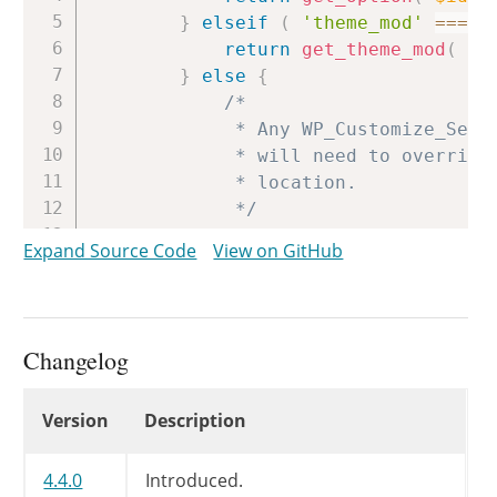
}
elseif
(
'theme_mod'
===
$
return
get_theme_mod
(
$i
}
else
{
/*

			 * Any WP_Customize_Setting subclass implementing aggregate multidimensional

			 * will need to override this method to obtain the data from the appropriate

			 * location.

			 */
return
$default
;
Expand Source Code
View on GitHub
}
}
Changelog
Changelog
Version
Description
4.4.0
Introduced.