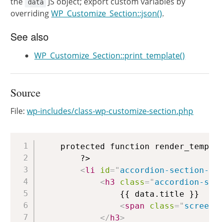
the
JS object; export custom variables by
data
overriding
WP_Customize_Section::json()
.
See also
WP_Customize_Section::print_template()
Source
File:
wp-includes/class-wp-customize-section.php
Copy
	protected function render_template() {

		?>

<
li
id
=
"
accordion-section-{{
<
h3
class
=
"
accordion-sec
				{{ data.title }}

<
span
class
=
"
screen-
</
h3
>