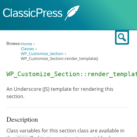
Skip to content
Sear
Browse:
Home
Classes
WP_Customize_Section
WP_Customize_Section::render_template()
WP_Customize_Section::render_templa
An Underscore (JS) template for rendering this
section.
Description
Class variables for this section class are available in