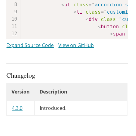
<
ul
class
=
"
accordion-sec
<
li
class
=
"
customize
<
div
class
=
"
cust
<
button
clas
<
span
cl
</
button
>
Expand Source Code
View on GitHub
<
h3
>
<
span
cl
								{{{ data.customizeAction }}}

</
span
>
Changelog
							{{ data.title }}

</
h3
>
Changelog
Version
Description
<
#
if
(
data
<
button
<
div
cla
4.3.0
Introduced.
								{{{ data.description }}}

</
div
>
<
#
}
#
>