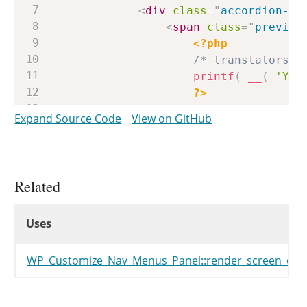
<
div
class
=
"
accordion-se
<
span
class
=
"
preview
<?php
/* translators: 
printf
(
__
(
'You
?>
</
span
>
Expand Source Code
View on GitHub
<
button
type
=
"
button
<
span
class
=
"
scr
</
button
>
<
button
type
=
"
button
Related
<
span
class
=
"
scr
Uses
</
button
>
Uses
Uses
</
div
>
<
#
if
(
data.description
<
div
class
=
"
description 
WP_Customize_Nav_Menus_Panel::render_screen_opti
<
#
}
#
>
<
div
id
=
"
screen-options-
<?php
$this
->
render_