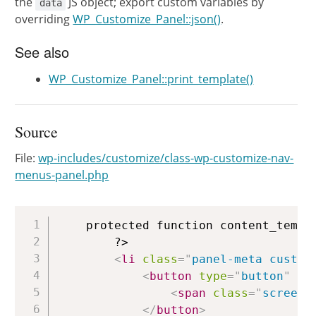
the
JS object; export custom variables by
data
overriding
WP_Customize_Panel::json()
.
See also
WP_Customize_Panel::print_template()
Source
File:
wp-includes/customize/class-wp-customize-nav-
menus-panel.php
Copy
	protected function content_template() {

		?>

<
li
class
=
"
panel-meta custom
<
button
type
=
"
button
"
cl
<
span
class
=
"
screen-
</
button
>