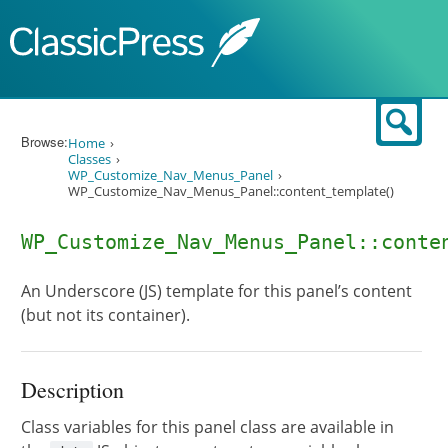
Skip to content
Sear
Browse:
Home
Classes
WP_Customize_Nav_Menus_Panel
WP_Customize_Nav_Menus_Panel::content_template()
WP_Customize_Nav_Menus_Panel::conte
An Underscore (JS) template for this panel’s content
(but not its container).
Description
Class variables for this panel class are available in