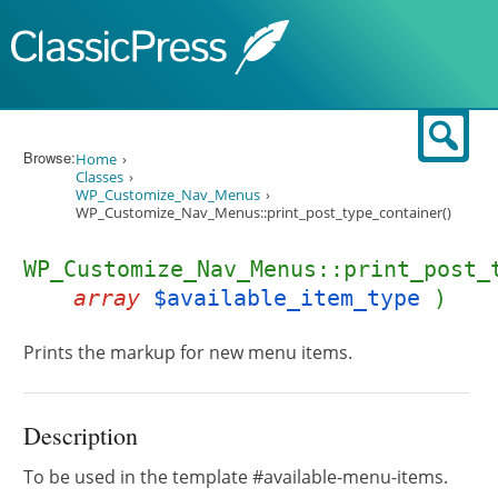
Skip to content
Sear
Browse:
Home
Classes
WP_Customize_Nav_Menus
WP_Customize_Nav_Menus::print_post_type_container()
WP_Customize_Nav_Menus::print_post_
array
$available_item_type
)
Prints the markup for new menu items.
Description
To be used in the template #available-menu-items.