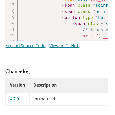
<
span
class
=
"
spinner
<
span
class
=
"
no-item
<
button
type
=
"
button
<
span
class
=
"
scr
/* translato
printf
(
__
(
<
span
class
=
"
tog
Expand Source Code
View on GitHub
</
button
>
</
h4
>
<
div
class
=
"
accordion-se
<?php
if
(
'post_typ
Changelog
<?php
$post_type
<?php
if
(
curre
Changelog
Version
Description
<
div
class
=
"
<
label
f
<
input
t
4.7.0
Introduced.
<
button
</
div
>