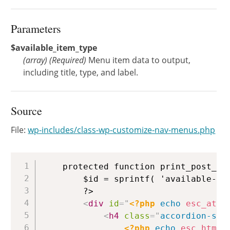
Parameters
$available_item_type
(
array
)
(Required)
Menu item data to output,
including title, type, and label.
Source
File:
wp-includes/class-wp-customize-nav-menus.php
Copy
	protected function print_post_type_container( $available_item_type ) {

		$id = sprintf( 'available-menu-items-%s-%s', $available_item_type['type'], $available_item_type['object'] );

		?>

<
div
id
=
"
<?php
echo
esc_attr
<
h4
class
=
"
accordion-sec
<?php
echo
esc_html
(