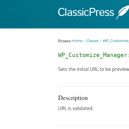
Skip to content
Browse:
Home
Classes
WP_Customize
WP_Customize_Manage
Sets the initial URL to be previe
Description
URL is validated.