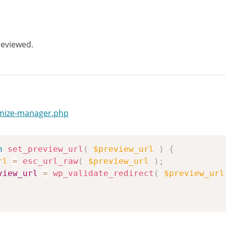
reviewed.
omize-manager.php
n
set_preview_url
(
$preview_url
)
{
rl
=
esc_url_raw
(
$preview_url
)
;
view_url
=
wp_validate_redirect
(
$preview_url