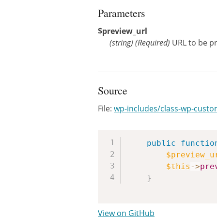
Parameters
$preview_url
(
string
)
(Required)
URL to be p
Source
File:
wp-includes/class-wp-cust
public
functio
$preview_u
$this
->
pre
}
View on GitHub