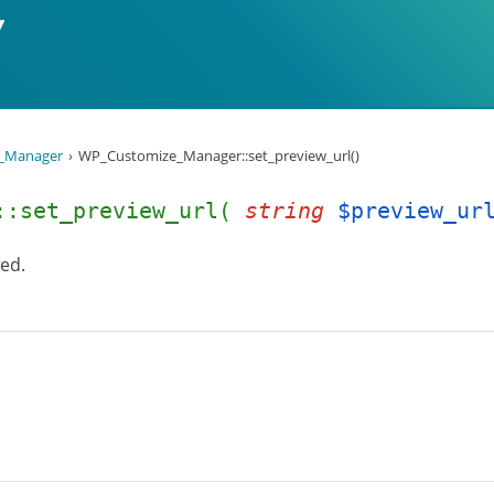
_Manager
WP_Customize_Manager::set_preview_url()
r::set_preview_url(
string
$preview_ur
wed.