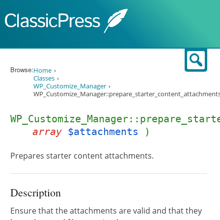
Skip to content
Sear
Browse:
Home
Classes
WP_Customize_Manager
WP_Customize_Manager::prepare_starter_content_attachments
WP_Customize_Manager::prepare_start
array
$attachments
)
Prepares starter content attachments.
Description
Ensure that the attachments are valid and that they