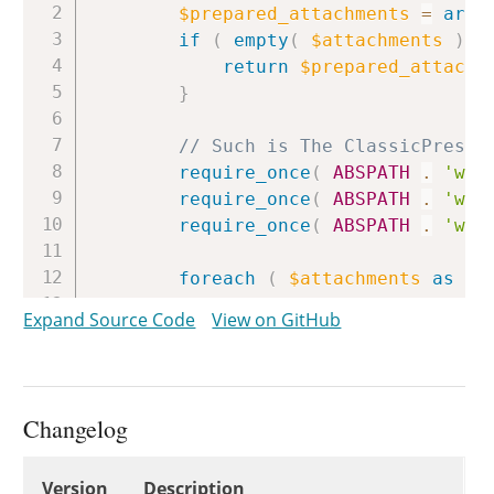
$prepared_attachments
=
arra
if
(
empty
(
$attachments
)
)
return
$prepared_attachm
}
// Such is The ClassicPress 
require_once
(
ABSPATH
.
'wp-
require_once
(
ABSPATH
.
'wp-
require_once
(
ABSPATH
.
'wp-
foreach
(
$attachments
as
$s
Expand Source Code
View on GitHub
// A file is required an
if
(
empty
(
$attachment
[
continue
;
}
Changelog
$file_path
=
null
;
Changelog
Version
Description
if
(
file_exists
(
$attac