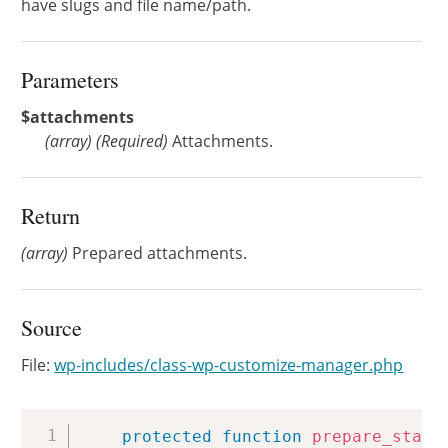
have slugs and file name/path.
Parameters
$attachments
(
array
)
(Required)
Attachments.
Return
(array)
Prepared attachments.
Source
File:
wp-includes/class-wp-customize-manager.php
Copy
protected
function
prepare_start