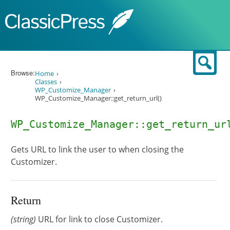
Skip to content
Sear
Browse:
Home
Classes
WP_Customize_Manager
WP_Customize_Manager::get_return_url()
WP_Customize_Manager::get_return_ur
Gets URL to link the user to when closing the
Customizer.
Return
(string)
URL for link to close Customizer.