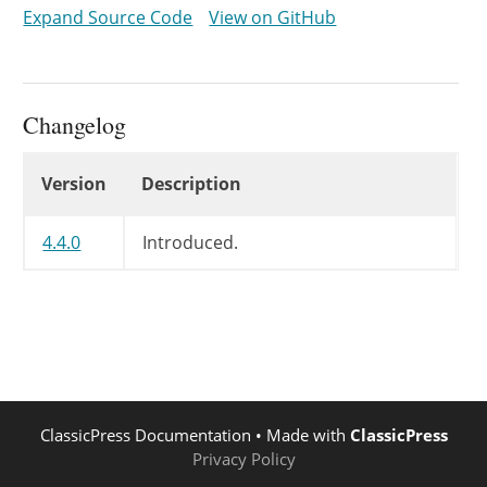
}
Expand Source Code
View on GitHub
return
$return_url
;
}
Changelog
Changelog
Version
Description
4.4.0
Introduced.
ClassicPress Documentation
• Made with
ClassicPress
Privacy Policy