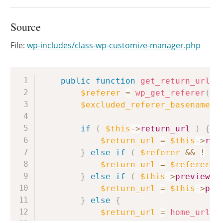
Source
File:
wp-includes/class-wp-customize-manager.php
Copy
public
function
get_return_url
(
)
$referer
=
wp_get_referer
(
)
;
$excluded_referer_basenames
if
(
$this
->
return_url
)
{
$return_url
=
$this
->
ret
}
else
if
(
$referer
&&
!
in
$return_url
=
$referer
;
}
else
if
(
$this
->
preview_u
$return_url
=
$this
->
pre
}
else
{
$return_url
=
home_url
(