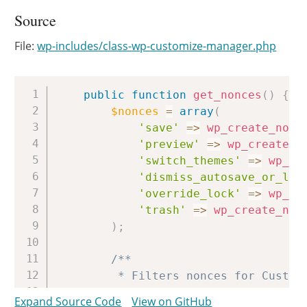
Source
File:
wp-includes/class-wp-customize-manager.php
Copy
public
function
get_nonces
(
)
{
$nonces
=
array
(
'save'
=>
wp_create_nonc
'preview'
=>
wp_create_n
'switch_themes'
=>
wp_cr
'dismiss_autosave_or_loc
'override_lock'
=>
wp_cr
'trash'
=>
wp_create_non
)
;
/**

		 * Filters nonces for Customizer.

		 *

Expand Source Code
View on GitHub