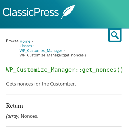
Skip to content
Sear
Browse:
Home
Classes
WP_Customize_Manager
WP_Customize_Manager::get_nonces()
WP_Customize_Manager::get_nonces()
Gets nonces for the Customizer.
Return
(array)
Nonces.