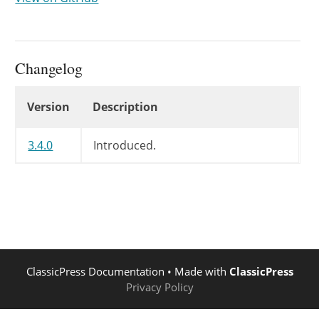
Changelog
Changelog
Version
Description
3.4.0
Introduced.
ClassicPress Documentation
• Made with
ClassicPress
Privacy Policy