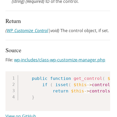
(
string
)
(Required)
ID of the control.
Return
(
WP_Customize_Control
|void)
The control object, if set.
Source
File:
wp-includes/class-wp-customize-manager.php
Copy
public
function
get_control
(
$id
if
(
isset
(
$this
->
controls
[
return
$this
->
controls
[
}
View on GitHub