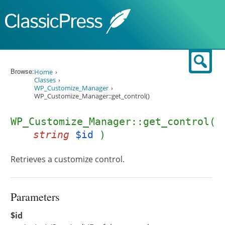
Skip to content
Sear
Browse:
Home
Classes
WP_Customize_Manager
WP_Customize_Manager::get_control()
WP_Customize_Manager::get_control(
string
$id
)
Retrieves a customize control.
Parameters
$id