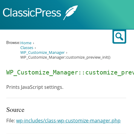
Skip to content
Sear
Browse:
Home
Classes
WP_Customize_Manager
WP_Customize_Manager::customize_preview_init()
WP_Customize_Manager::customize_pre
Prints JavaScript settings.
Source
File:
wp-includes/class-wp-customize-manager.php