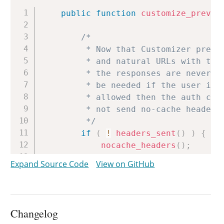
Copy
public
function
customize_previe
/*

		 * Now that Customizer previews are loaded into iframes via GET requests

		 * and natural URLs with transaction UUIDs added, we need to ensure that

		 * the responses are never cached by proxies. In practice, this will not

		 * be needed if the user is logged-in anyway. But if anonymous access is

		 * allowed then the auth cookies would not be sent and ClassicPress would

		 * not send no-cache headers by default.

		 */
if
(
!
headers_sent
(
)
)
{
nocache_headers
(
)
;
header
(
'X-Robots: noind
Expand Source Code
View on GitHub
}
add_action
(
'wp_head'
,
'wp_n
add_filter
(
'wp_headers'
,
ar
Changelog
/*
