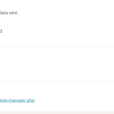
data sent.
d.
omize-manager.php