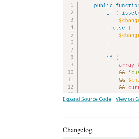
public
functio
if
(
isset
$chang
}
else
{
$chang
}
if
(
array_
&&
'cu
&&
$ch
&&
cur
)
{
Expand Source Code
View on 
$lock_
if
(
$
$r
Changelog
}
else