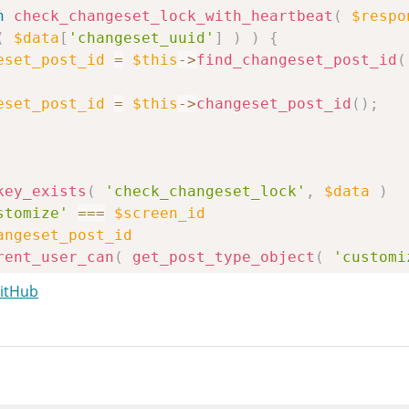
n
check_changeset_lock_with_heartbeat
(
$respo
(
$data
[
'changeset_uuid'
]
)
)
{
eset_post_id
=
$this
->
find_changeset_post_id
(
eset_post_id
=
$this
->
changeset_post_id
(
)
;
key_exists
(
'check_changeset_lock'
,
$data
)
stomize'
===
$screen_id
angeset_post_id
rent_user_can
(
get_post_type_object
(
'customi
GitHub
user_id
=
wp_check_post_lock
(
$changeset_post
lock_user_id
)
{
esponse
[
'customize_changeset_lock_user'
]
=
$t
{