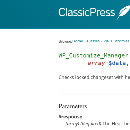
Skip to content
Browse:
Home
Classes
WP_Customize
WP_Customize_Manager
array
$data
Checks locked changeset with he
Parameters
$response
(
array
)
(Required)
The Heartbe