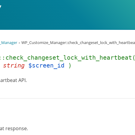
_Manager
WP_Customize_Manager::check_changeset_lock_with_heartbeat
::check_changeset_lock_with_heartbea
,
string
$screen_id
)
artbeat API.
at response.