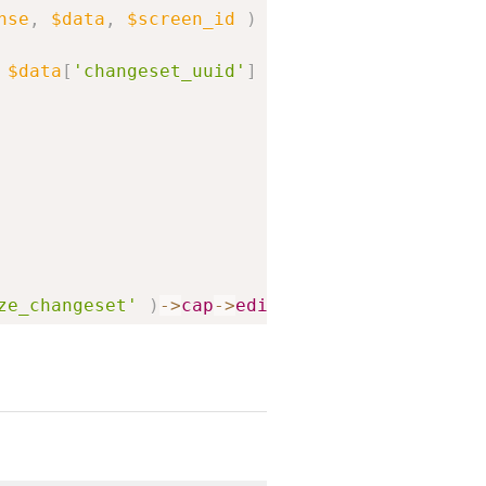
Copy
nse
,
$data
,
$screen_id
)
{
$data
[
'changeset_uuid'
]
)
;
ze_changeset'
)
->
cap
->
edit_post
,
$changeset_p
_id
)
;
his
->
get_lock_user_data
(
$lock_user_id
)
;