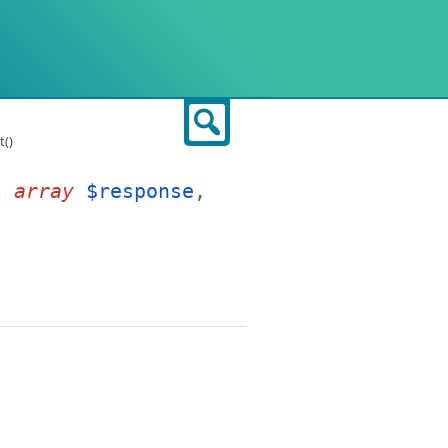
Search
()
t(
array
$response
,