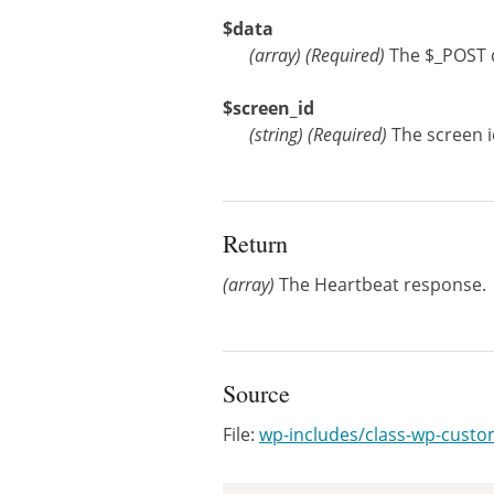
$data
(
array
)
(Required)
The $_POST 
$screen_id
(
string
)
(Required)
The screen i
Return
(array)
The Heartbeat response.
Source
File:
wp-includes/class-wp-cust