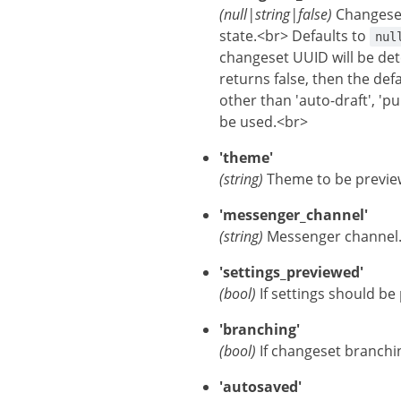
(null|string|false)
Changese
state.<br> Defaults to
nul
changeset UUID will be de
returns false, then the def
other than 'auto-draft', 'p
be used.<br>
'theme'
(string)
Theme to be preview
'messenger_channel'
(string)
Messenger channel.
'settings_previewed'
(bool)
If settings should be
'branching'
(bool)
If changeset branchin
'autosaved'