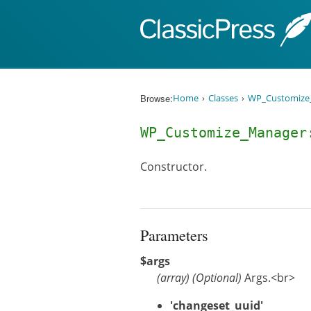
Skip to content
Browse:
Home
Classes
WP_Customize
WP_Customize_Manage
Constructor.
Parameters
$args
(
array
)
(Optional)
Args.<br>
'changeset_uuid'