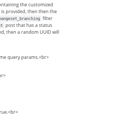
ontaining the customized
is provided, then then the
filter
hangeset_branching
post that has a status
et
bled, then a random UUID will
heme query params.<br>
br>
true.<br>