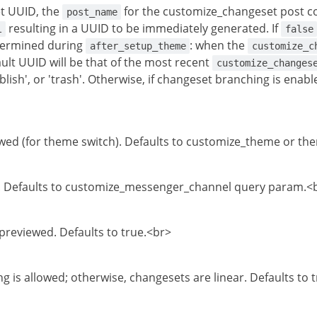
t UUID, the
for the customize_changeset post c
post_name
resulting in a UUID to be immediately generated. If
l
false
termined during
: when the
after_setup_theme
customize_c
ault UUID will be that of the most recent
customize_changes
ublish', or 'trash'. Otherwise, if changeset branching is ena
ed (for theme switch). Defaults to customize_theme or t
 Defaults to customize_messenger_channel query param.<
 previewed. Defaults to true.<br>
g is allowed; otherwise, changesets are linear. Defaults to 