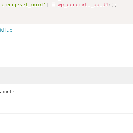
'changeset_uuid'
]
=
wp_generate_uuid4
(
)
;
me and messenger_channel should be supplied v
GitHub
et
(
$args
[
'theme'
]
)
)
{
sset
(
$_REQUEST
[
'customize_theme'
]
)
)
{
rgs
[
'theme'
]
=
wp_unslash
(
$_REQUEST
[
'customi
if
(
isset
(
$_REQUEST
[
'theme'
]
)
)
{
// Depre
rgs
[
'theme'
]
=
wp_unslash
(
$_REQUEST
[
'theme'
]
et
(
$args
[
'messenger_channel'
]
)
&&
isset
(
$_
'messenger_channel'
]
=
sanitize_key
(
wp_unsla
ameter.
ginal_stylesheet
=
get_stylesheet
(
)
;
me
=
wp_get_theme
(
0
===
validate_file
(
$args
senger_channel
=
$args
[
'messenger_channel'
]
;
angeset_uuid
=
$args
[
'changeset_uuid'
]
;