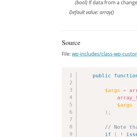
(bool)
If data from a changes
Default value: array()
Source
File:
wp-includes/class-wp-cust
public
functio
$args
=
ar
array_
$args
)
;
// Note th
if
(
!
iss