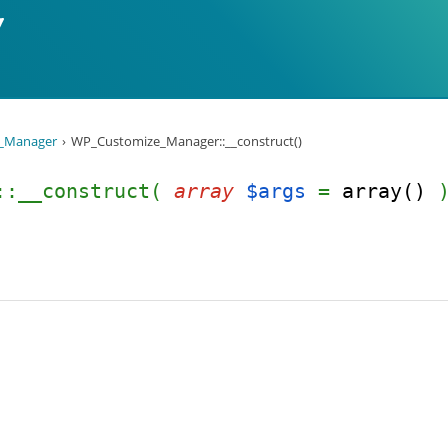
_Manager
WP_Customize_Manager::__construct()
r::__construct(
array
$args
=
array()