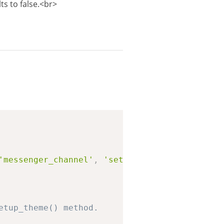
ts to false.<br>
Copy
'messenger_channel'
,
'settings_previewed'
,
'a
etup_theme() method.