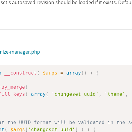
et's autosaved revision should be loaded if it exists. Defaul
omize-manager.php
n
__construct
(
$args
=
array
(
)
)
{
ray_merge
(
fill_keys
(
array
(
'changeset_uuid'
,
'theme'
,
at the UUID format will be validated in the s
et
(
$args
[
'changeset_uuid'
]
)
)
{