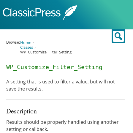
Skip to content
Sear
Browse:
Home
Classes
WP_Customize_Filter_Setting
WP_Customize_Filter_Setting
A setting that is used to filter a value, but will not
save the results.
Description
Results should be properly handled using another
setting or callback.