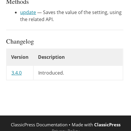
Methods
update
— Saves the value of the setting, using
the related API.
Changelog
Changelog
Version
Description
3.4.0
Introduced.
ClassicPress Documentation
• Made with
ClassicPress