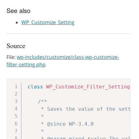
See also
WP_Customize_Setting
Source
File:
wp-includes/customize/class-wp-customize-
filter-setting.php
Copy
class
WP_Customize_Filter_Setting
e
/**

	 * Saves the value of the setting, using the related API.

	 *

	 * @since WP-3.4.0

	 *

	 * @param mixed $value The value to update.
