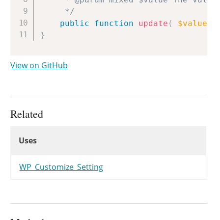
	 */
public
function
update
(
$value
)
}
View on GitHub
Related
Uses
Uses
Uses
WP_Customize_Setting