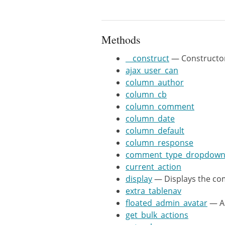
			'plural' => 'comments',

			'singular' => 'comment',

			'ajax' => true,

Methods
			'screen' => isset( $args['screen'] ) ? $args['screen'] : null,

__construct
— Constructo
		) );

ajax_user_can
	}

column_author
column_cb
	public function floated_admin_avatar( $name, $comment_ID ) {

column_comment
		$comment = get_comment( $comment_ID );

column_date
		$avatar = get_avatar( $comment, 32, 'mystery' );

column_default
		return "$avatar $name";

column_response
	}

comment_type_dropdow
current_action
	/**

display
— Displays the co
	 * @return bool

extra_tablenav
	 */

floated_admin_avatar
— Ad
	public function ajax_user_can() {

get_bulk_actions
		return current_user_can('edit_posts');
