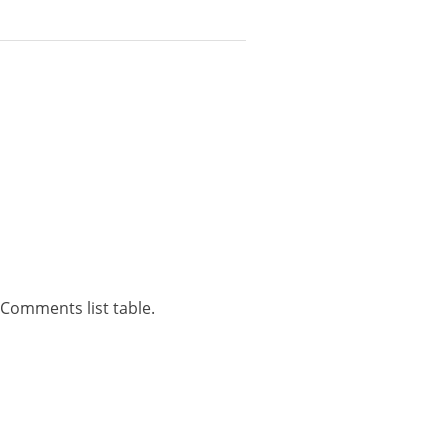
Comments list table.