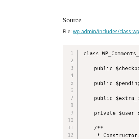
Source
File:
wp-admin/includes/class-wp
class WP_Comments_
	public $checkbox = true;

	public $pending_count = array();

	public $extra_items;

	private $user_can;

	/**

	 * Constructor.
