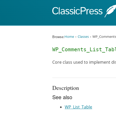
Skip to content
Browse:
Home
Classes
WP_Comments_
WP_Comments_List_Tab
Core class used to implement dis
Description
See also
WP_List_Table