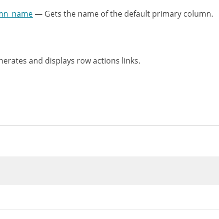
umn_name
— Gets the name of the default primary column.
rates and displays row actions links.