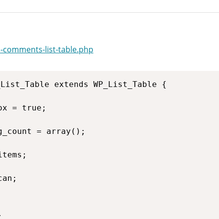
-comments-list-table.php
List_Table extends WP_List_Table {
