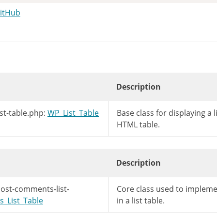
GitHub
Description
st-table.php:
WP_List_Table
Base class for displaying a l
HTML table.
Description
ost-comments-list-
Core class used to implem
_List_Table
in a list table.