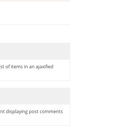
ist of items in an ajaxified
ent displaying post comments