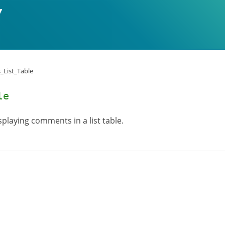
List_Table
le
playing comments in a list table.