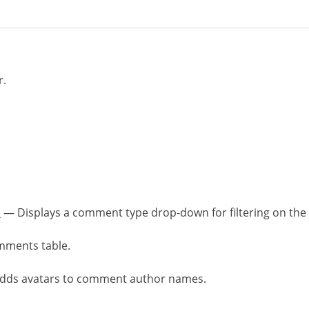
r.
n
— Displays a comment type drop-down for filtering on the 
mments table.
ds avatars to comment author names.