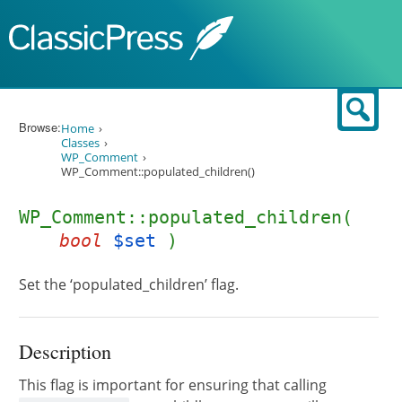
Skip to content
Sear
Browse:
Home
Classes
WP_Comment
WP_Comment::populated_children()
WP_Comment::populated_children(
bool
$set
)
Set the ‘populated_children’ flag.
Description
This flag is important for ensuring that calling