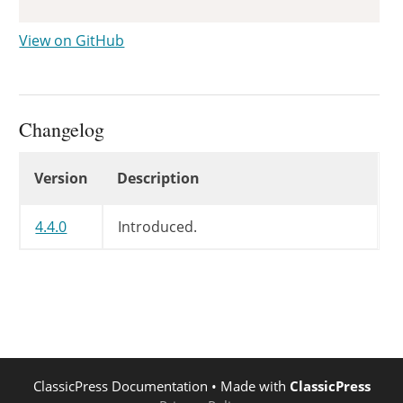
View on GitHub
Changelog
Changelog
Version
Description
4.4.0
Introduced.
ClassicPress Documentation
• Made with
ClassicPress