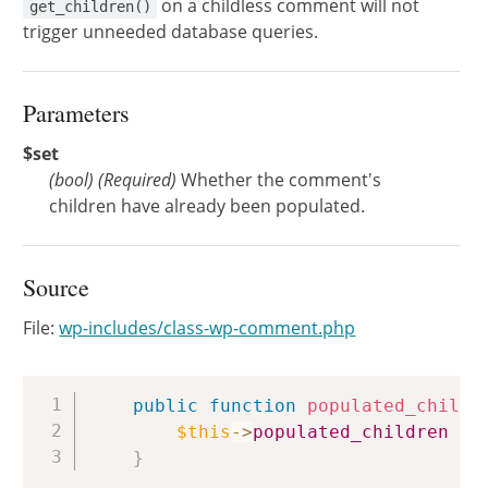
on a childless comment will not
get_children()
trigger unneeded database queries.
Parameters
$set
(
bool
)
(Required)
Whether the comment's
children have already been populated.
Source
File:
wp-includes/class-wp-comment.php
Copy
public
function
populated_childr
$this
->
populated_children
=
}