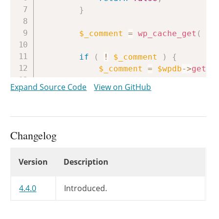
}
$_comment
=
wp_cache_get
(
$c
if
(
!
$_comment
)
{
$_comment
=
$wpdb
->
get_r
Expand Source Code
View on GitHub
if
(
!
$_comment
)
{
return
false
;
}
Changelog
wp_cache_add
(
$_comment
-
}
Changelog
Version
Description
return
new
WP_Comment
(
$_com
}
4.4.0
Introduced.