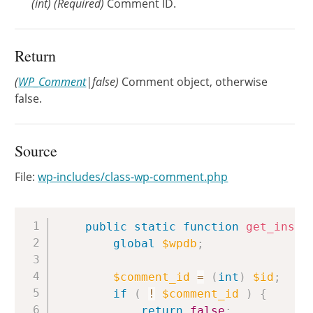
(
int
)
(Required)
Comment ID.
Return
(
WP_Comment
|false)
Comment object, otherwise
false.
Source
File:
wp-includes/class-wp-comment.php
Copy
public
static
function
get_insta
global
$wpdb
;
$comment_id
=
(
int
)
$id
;
if
(
!
$comment_id
)
{
return
false
;