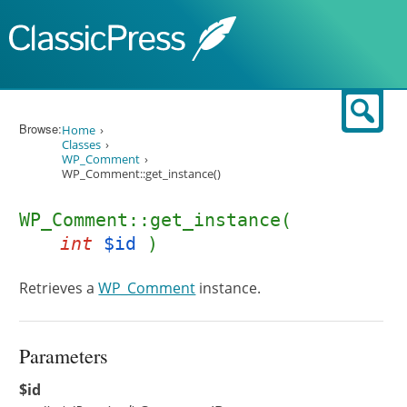
Skip to content
Sear
Browse:
Home
Classes
WP_Comment
WP_Comment::get_instance()
WP_Comment::get_instance(
int
$id
)
Retrieves a
WP_Comment
instance.
Parameters
$id