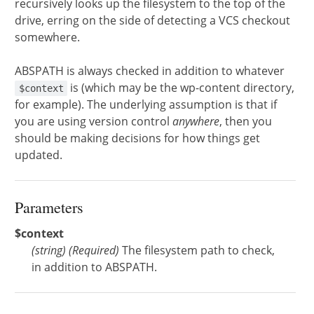
recursively looks up the filesystem to the top of the
drive, erring on the side of detecting a VCS checkout
somewhere.
ABSPATH is always checked in addition to whatever
is (which may be the wp-content directory,
$context
for example). The underlying assumption is that if
you are using version control
anywhere
, then you
should be making decisions for how things get
updated.
Parameters
$context
(
string
)
(Required)
The filesystem path to check,
in addition to ABSPATH.