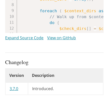
foreach
(
$context_dirs
as
$
// Walk up from $context
do
{
$check_dirs
[
]
=
$con
Expand Source Code
View on GitHub
// Once we've hit '/
if
(
$context_dir
==
break
;
Changelog
// Continue one level at
}
while
(
$context_dir
=
Changelog
Version
Description
}
$check_dirs
=
array_unique
(
3.7.0
Introduced.
// Search all directories we
foreach
(
$vcs_dirs
as
$vcs_