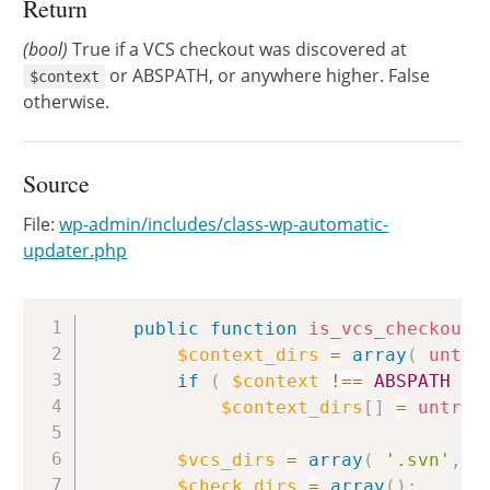
Return
(bool)
True if a VCS checkout was discovered at
or ABSPATH, or anywhere higher. False
$context
otherwise.
Source
File:
wp-admin/includes/class-wp-automatic-
updater.php
Copy
public
function
is_vcs_checkout
(
$context_dirs
=
array
(
untra
if
(
$context
!==
ABSPATH
)
$context_dirs
[
]
=
untrai
$vcs_dirs
=
array
(
'.svn'
,
'
$check_dirs
=
array
(
)
;