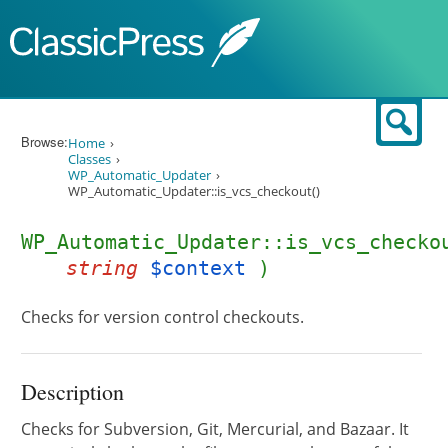
Skip to content
Sear
Browse:
Home
Classes
WP_Automatic_Updater
WP_Automatic_Updater::is_vcs_checkout()
WP_Automatic_Updater::is_vcs_checko
string
$context
)
Checks for version control checkouts.
Description
Checks for Subversion, Git, Mercurial, and Bazaar. It