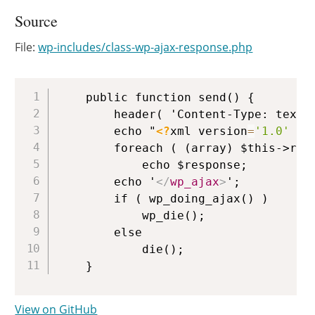
Source
File:
wp-includes/class-wp-ajax-response.php
Copy
	public function send() {

		header( 'Content-Type: text/xml; charset=' . get_option( 'blog_charset' ) );

		echo "
<?
xml version
=
'1.0'
 en
		foreach ( (array) $this->responses as $response )

			echo $response;

		echo '
</
wp_ajax
>
';

		if ( wp_doing_ajax() )

			wp_die();

		else

			die();

View on GitHub