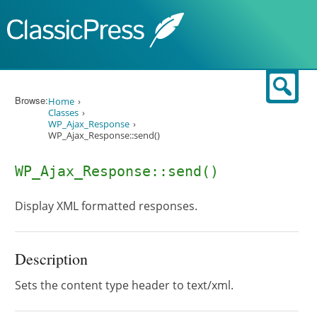
Skip to content
Sear
Browse:
Home
Classes
WP_Ajax_Response
WP_Ajax_Response::send()
WP_Ajax_Response::send()
Display XML formatted responses.
Description
Sets the content type header to text/xml.