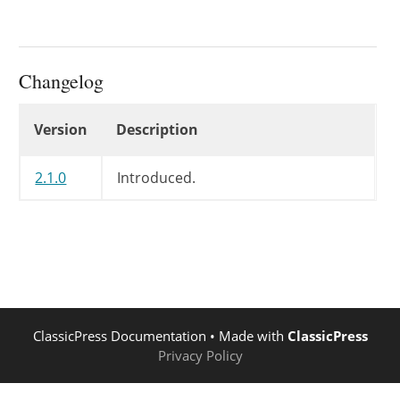
Changelog
Changelog
Version
Description
2.1.0
Introduced.
ClassicPress Documentation
• Made with
ClassicPress
Privacy Policy