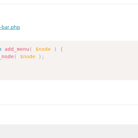
-bar.php
n
add_menu
(
$node
)
{
_node
(
$node
)
;