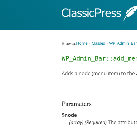
Skip to content
Browse:
Home
Classes
WP_Admin_Bar
WP_Admin_Bar::add_m
Adds a node (menu item) to the
Parameters
$node
(
array
)
(Required)
The attribut