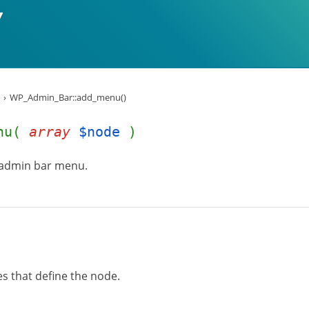
WP_Admin_Bar::add_menu()
enu(
array
$node
)
 admin bar menu.
es that define the node.