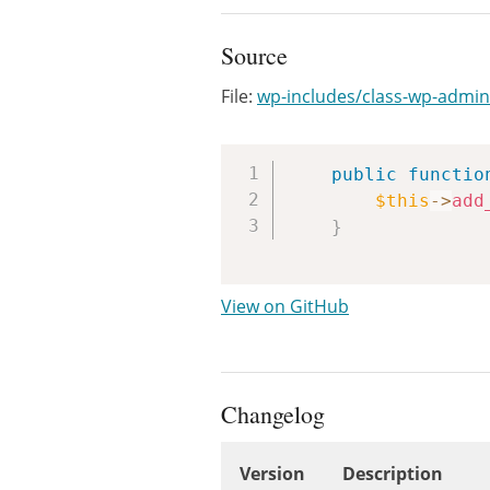
Source
File:
wp-includes/class-wp-admin
public
functio
$this
->
add
}
View on GitHub
Changelog
Version
Description