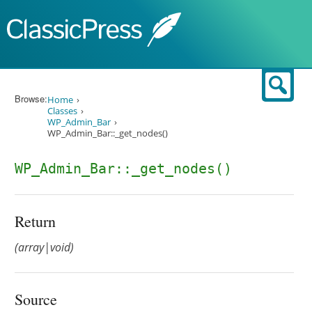
Skip to content
Sear
Browse:
Home
Classes
WP_Admin_Bar
WP_Admin_Bar::_get_nodes()
WP_Admin_Bar::_get_nodes()
Return
(array|void)
Source