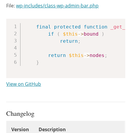
File:
wp-includes/class-wp-admin-bar.php
Copy
final
protected
function
_get_no
if
(
$this
->
bound
)
return
;
return
$this
->
nodes
;
}
View on GitHub
Changelog
Changelog
Version
Description