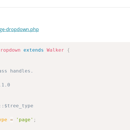
page-dropdown.php
Dropdown
extends
Walker
{
ype
=
'page'
;