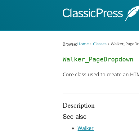
Skip to content
Browse:
Home
Classes
Walker_PageD
Walker_PageDropdown
Core class used to create an HT
Description
See also
Walker