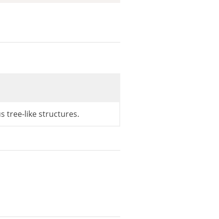
=>
'ID'
)
;
s tree-like structures.