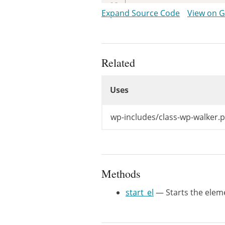
/**

Expand Source Code
View on 
	 * Database fields to use.

	 *

	 * @since WP-2.1.0

	 * @var array

Related
	 *

Uses
	 * @see Walker::$db_fields

Uses
	 * @todo Decouple this

	 */
Uses
public
$db_fie
wp-includes/class-wp-walker.
/**

	 * Starts the element output.

	 *

Methods
	 * @since WP-2.1.0

	 *

start_el
— Starts the elem
	 * @see Walker::start_el()

	 *

	 * @param string  $output Used to append additional content. Passed by reference.
