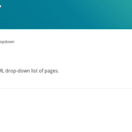
ropdown
ML drop-down list of pages.