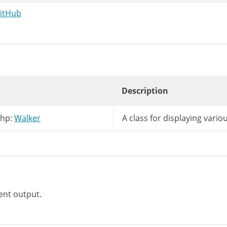
GitHub
Description
lds
=
array
(
'parent'
=>
'post_parent'
,
'id'
php:
Walker
A class for displaying variou
ent output.