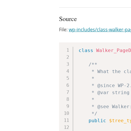
Source
File:
wp-includes/class-walker-
class
Walker_Page
/**

	 * What the class handles.

	 *

	 * @since WP-2.1.0

	 * @var string

	 *

	 * @see Walker::$tree_type

	 */
public
$tree_t